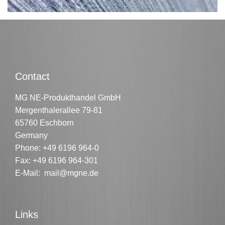
Contact
MG NE-Produkthandel GmbH
Mergenthalerallee 79-81
65760 Eschborn
Germany
Phone:
+49 6196 964-0
Fax: +49 6196 964-301
E-Mail:
mail@mgne.de
Links