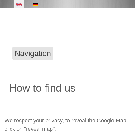
Navigation
How to find us
We respect your privacy, to reveal the Google Map
click on "reveal map".