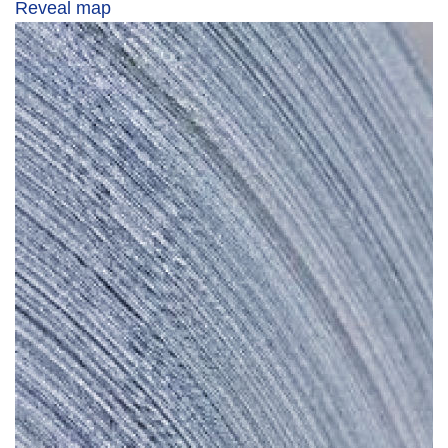
Reveal map